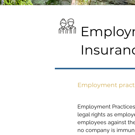
Employm
Insuran
Employment practic
Employment Practices L
legal rights as emplo
employees against thei
no company is immune