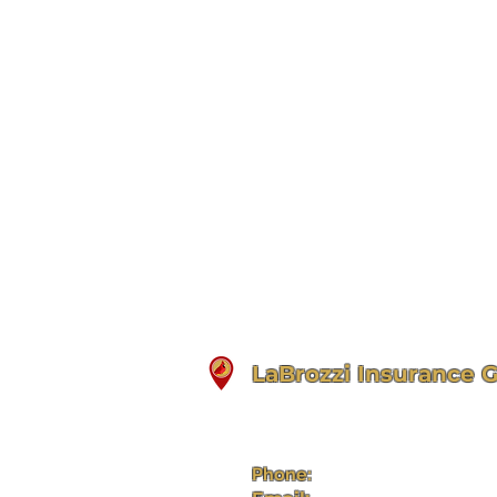
LaBrozzi Insurance 
33 Main Street, 2nd Floor
Bradford, PA 16701
Phone:
(814) 368-5312