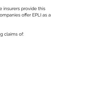
 insurers provide this
ompanies offer EPLI as a
g claims of: