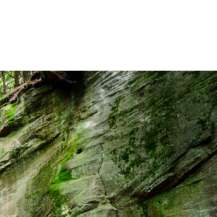
INESS INSURANCE
ABOUT
CONTACT