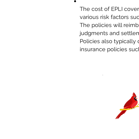
The cost of EPLI cove
various risk factors 
The policies will reim
judgments and settleme
Policies also typically
insurance policies su