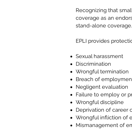
Recognizing that small
coverage as an endors
stand-alone coverage.
EPLI provides protecti
Sexual harassment
Discrimination
Wrongful termination
Breach of employment
Negligent evaluation
Failure to employ or 
Wrongful discipline
Deprivation of career 
Wrongful infliction of 
Mismanagement of em