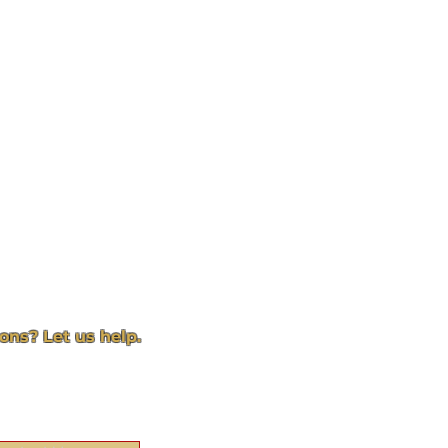
ons? Let us help.
act page and we will get
to you
quickly!