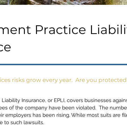
ent Practice Liabili
ce
es risks grow every year. Are you protected
iability Insurance, or EPLI, covers businesses agains
yees of the company have been violated. The number 
r employers has been rising. While most suits are fil
 to such lawsuits.