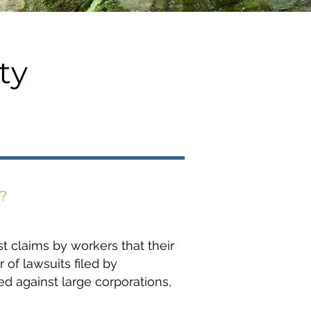
ty
?
t claims by workers that their
of lawsuits filed by
ed against large corporations,