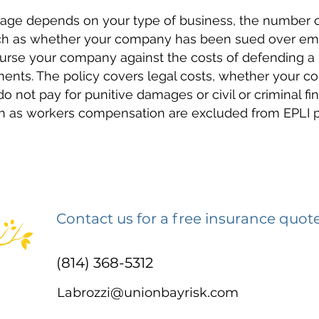
rage depends on your type of business, the number
such as whether your company has been sued over emp
burse your company against the costs of defending a l
nts. The policy covers legal costs, whether your co
 do not pay for punitive damages or civil or criminal fi
ch as workers compensation are excluded from EPLI po
Contact us for a free insurance quot
(814) 368-5312
Labrozzi@unionbayrisk.com