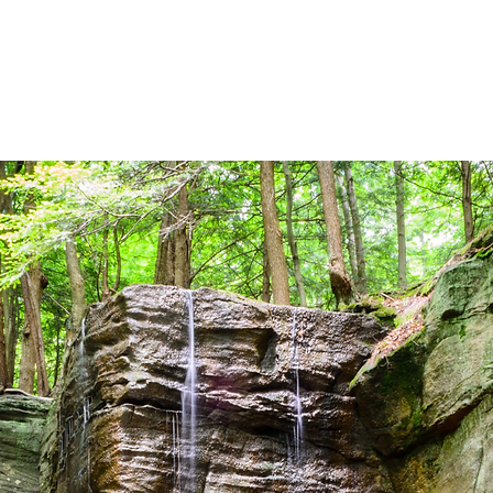
HOME
PERSONAL INSURANCE
BUS