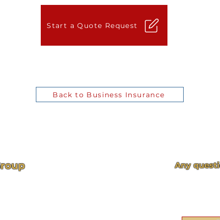
Start a Quote Request
Back to Business Insurance
Group
Any questi
Visit our cont
back 