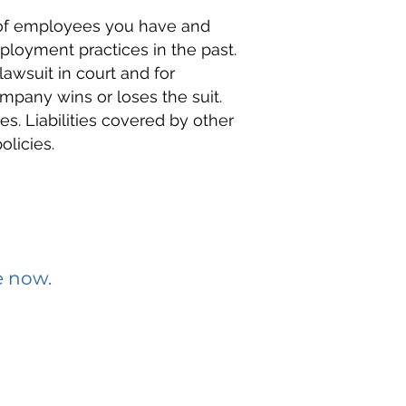
 of employees you have and
loyment practices in the past.
awsuit in court and for
mpany wins or loses the suit.
nes. Liabilities covered by other
licies.
e now.