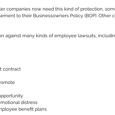
er companies now need this kind of protection, some
ement to their Businessowners Policy (BOP). Other c
on against many kinds of employee lawsuits, includin
 contract
promote
opportunity
emotional distress
ployee benefit plans