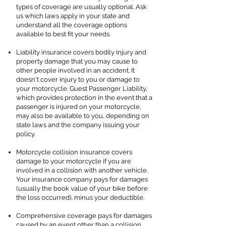
types of coverage are usually optional. Ask
us which laws apply in your state and
understand all the coverage options
available to best fit your needs.
Liability insurance covers bodily injury and
property damage that you may cause to
other people involved in an accident. It
doesn't cover injury to you or damage to
your motorcycle. Guest Passenger Liability,
which provides protection in the event that a
passenger is injured on your motorcycle,
may also be available to you, depending on
state laws and the company issuing your
policy.
Motorcycle collision insurance covers
damage to your motorcycle if you are
involved in a collision with another vehicle.
Your insurance company pays for damages
(usually the book value of your bike before
the loss occurred), minus your deductible.
Comprehensive coverage pays for damages
caused by an event other than a collision,