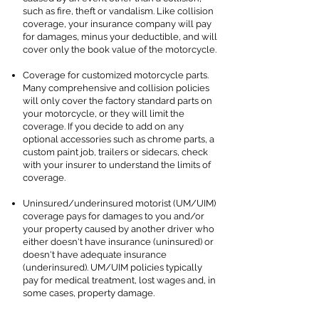
such as fire, theft or vandalism. Like collision
coverage, your insurance company will pay
for damages, minus your deductible, and will
cover only the book value of the motorcycle.
Coverage for customized motorcycle parts.
Many comprehensive and collision policies
will only cover the factory standard parts on
your motorcycle, or they will limit the
coverage. If you decide to add on any
optional accessories such as chrome parts, a
custom paint job, trailers or sidecars, check
with your insurer to understand the limits of
coverage.
Uninsured/underinsured motorist (UM/UIM)
coverage pays for damages to you and/or
your property caused by another driver who
either doesn't have insurance (uninsured) or
doesn't have adequate insurance
(underinsured). UM/UIM policies typically
pay for medical treatment, lost wages and, in
some cases, property damage.