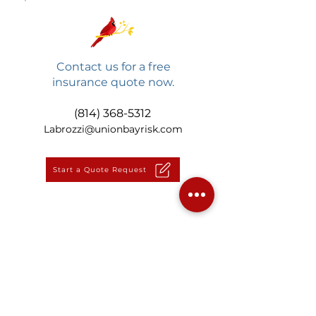
Contact us for a free
insurance quote now.
(814) 368-5312
Labrozzi@unionbayrisk.com
Start a Quote Request
Back to Vehicle Insurance
LaBrozzi Insurance Group