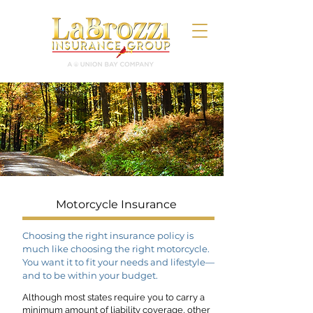
Motorcycle Insurance
Choosing the right insurance policy is
much like choosing the right motorcycle.
You want it to fit your needs and lifestyle—
and to be within your budget.
Although most states require you to carry a
minimum amount of liability coverage, other